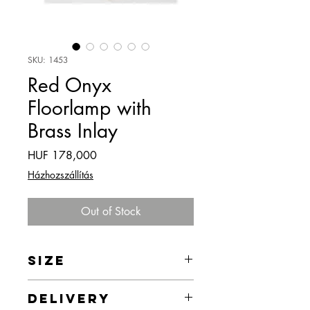
SKU: 1453
Red Onyx
Floorlamp with
Brass Inlay
Price
HUF 178,000
Házhozszállítás
Out of Stock
SIZE
43 x 158 x 43 cm
DELIVERY