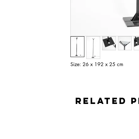
Size: 26 x 192 x 25 cm
Related 