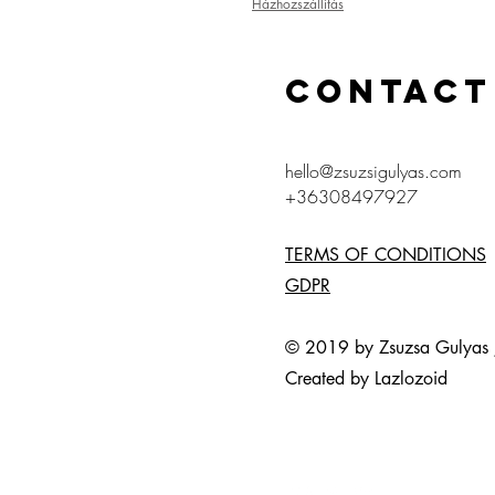
Házhozszállítás
CONTACT
hello@zsuzsigulyas.com
+36308497927
TERMS OF CONDITIONS
GDPR
© 2019 by Zsuzsa Gulya
Created by Lazlozoid