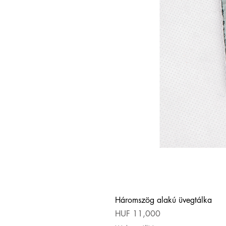
Háromszög alakú üvegtálka
Price
HUF 11,000