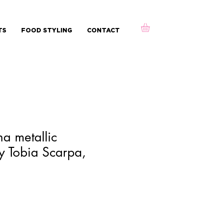
TS
FOOD STYLING
CONTACT
na metallic
y Tobia Scarpa,