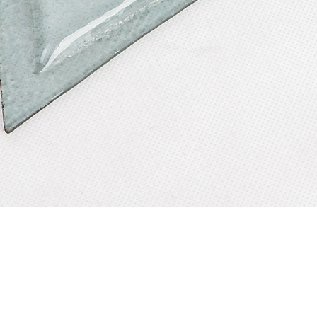
Quick View