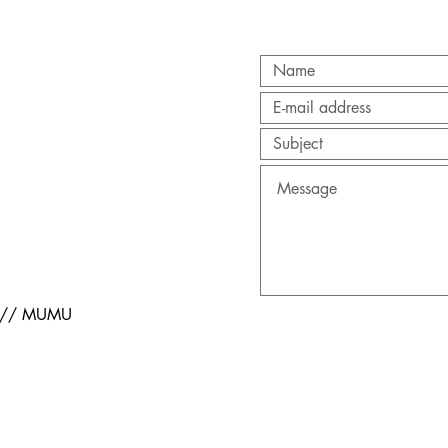
s // MUMU