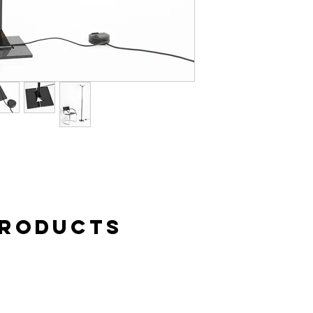
case of complaint or c
buyer. Personal pick-u
Products