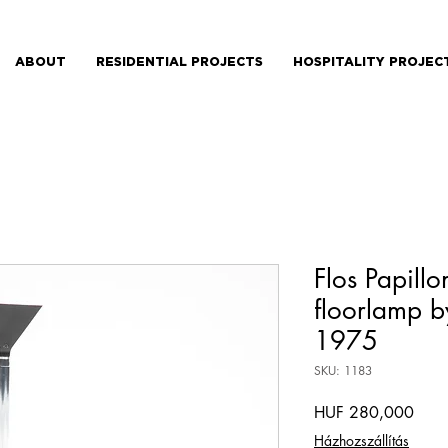
ABOUT
RESIDENTIAL PROJECTS
HOSPITALITY PROJEC
Flos Papillo
floorlamp b
1975
SKU: 1183
Price
HUF 280,000
Házhozszállítás