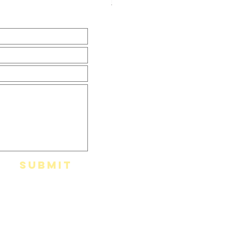
Házhozszállítás
Submit