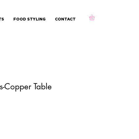
TS
FOOD STYLING
CONTACT
s-Copper Table