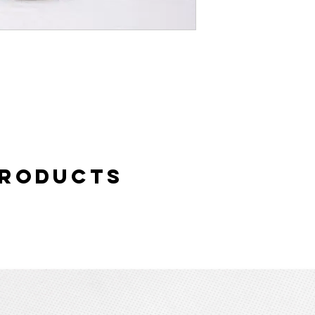
Products