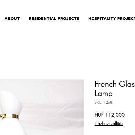
ABOUT
RESIDENTIAL PROJECTS
HOSPITALITY PROJEC
French Glas
Lamp
SKU: 1268
Price
HUF 112,000
Házhozszállítás