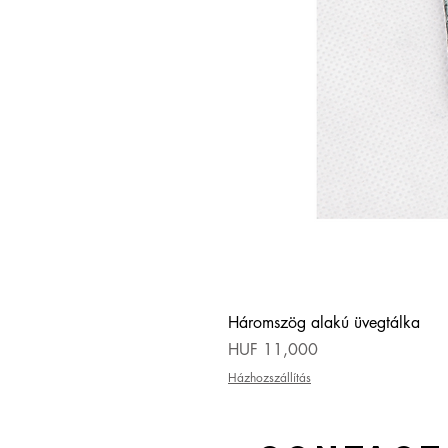
Háromszög alakú üvegtálka
Price
HUF 11,000
Házhozszállítás