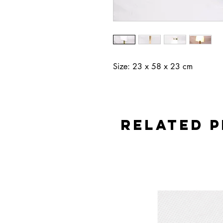
Size: 23 x 58 x 23 cm
Related 