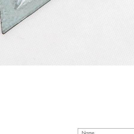
Quick View