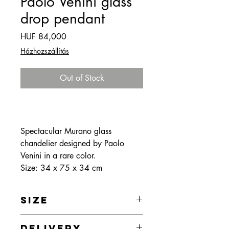
Paolo Venini glass
drop pendant
Price
HUF 84,000
Házhozszállítás
Out of Stock
Spectacular Murano glass
chandelier designed by Paolo
Venini in a rare color.
Size: 34 x 75 x 34 cm
SIZE
Size: 34 x 75 x 34 cm
DELIVERY