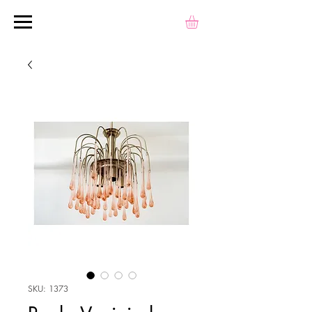
SKU: 1373