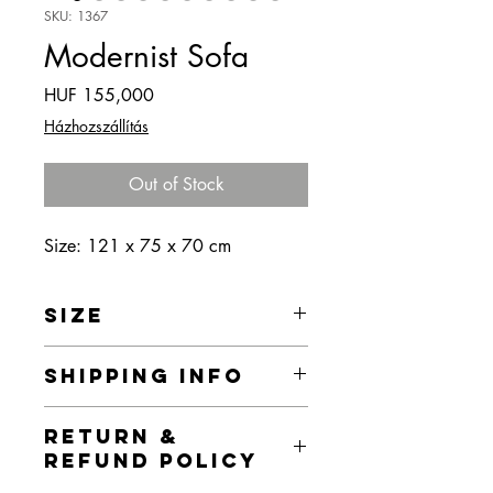
SKU: 1367
Modernist Sofa
Price
HUF 155,000
Házhozszállítás
Out of Stock
Size: 121 x 75 x 70 cm
SIZE
121 x 75 x 70 cm
SHIPPING INFO
Home delivery is currently free of
RETURN &
charge within the territory of Budapest,
REFUND POLICY
but I provide home delivery for the
products in the webshop throughout the