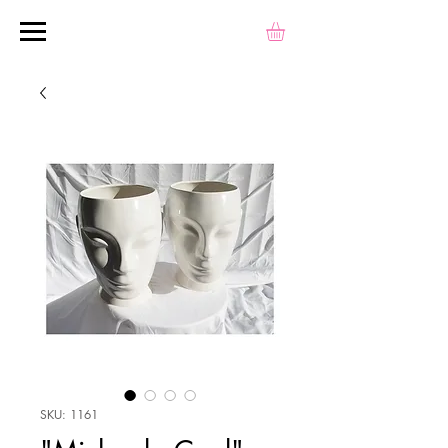
SKU: 1161