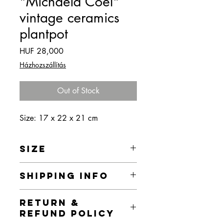
"Michaela Coel"
vintage ceramics
plantpot
Price
HUF 28,000
Házhozszállítás
Out of Stock
Size: 17 x 22 x 21 cm
SIZE
17 x 22 x 21 cm
SHIPPING INFO
Home delivery is currently free of
RETURN &
charge within the territory of Budapest,
REFUND POLICY
but I provide home delivery for the