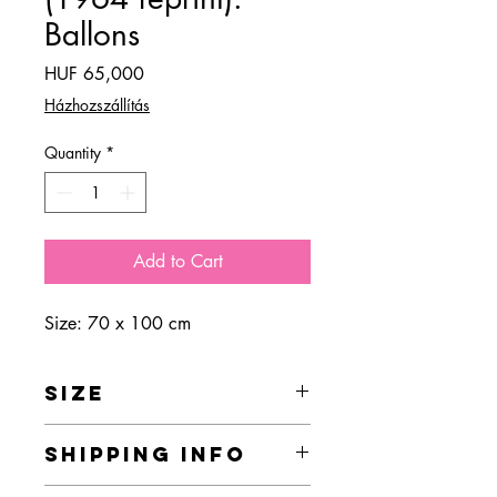
Ballons
Price
HUF 65,000
Házhozszállítás
Quantity
*
Add to Cart
Size: 70 x 100 cm
SIZE
70 x 100 cm
SHIPPING INFO
Home delivery is currently free of