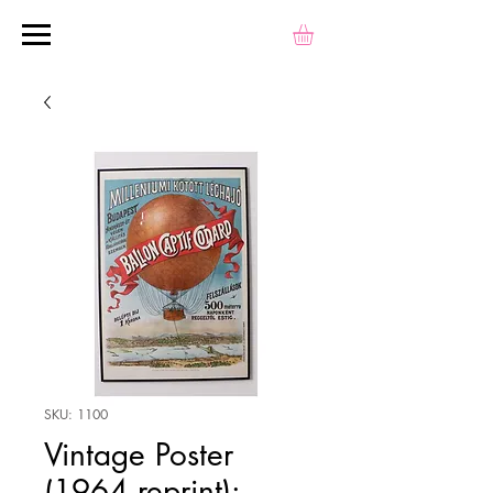
SKU: 1100
Vintage Poster
(1964 reprint):