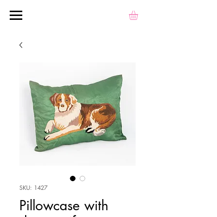
SKU: 1427
Pillowcase with