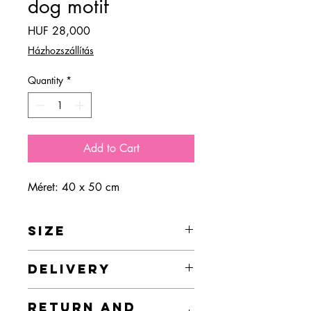
dog motif
Price
HUF 28,000
Házhozszállítás
Quantity
*
Add to Cart
Méret: 40 x 50 cm
SIZE
40 x 50 cm
DELIVERY
In the case of online orders, delivery is
RETURN AND
free in Budapest, but I provide delivery