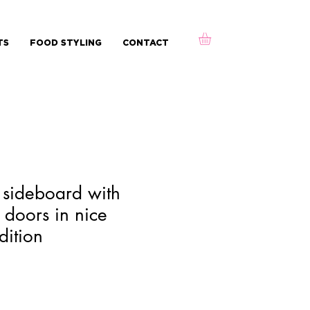
TS
FOOD STYLING
CONTACT
ek sideboard with
 doors in nice
dition