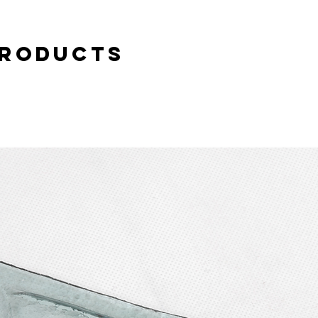
case of complaint or c
buyer. Personal pick-u
Products