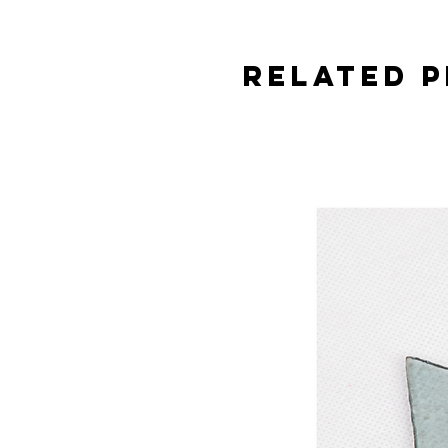
Related 