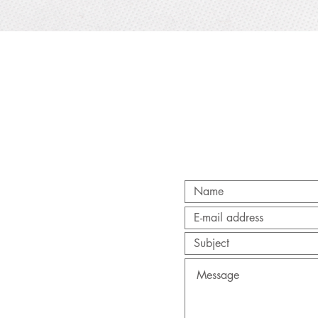
Quick View