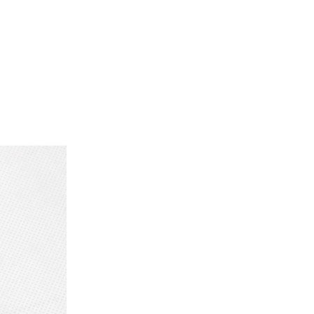
ancellation is always borne by the
p is possible at a pre-arranged time!