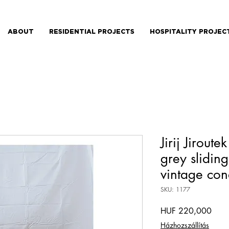
ABOUT
RESIDENTIAL PROJECTS
HOSPITALITY PROJEC
Jirij Jirout
grey sliding
vintage con
SKU: 1177
Price
HUF 220,000
Házhozszállítás