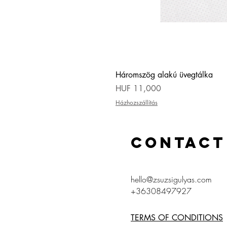
Háromszög alakú üvegtálka
Price
HUF 11,000
Házhozszállítás
CONTACT
hello@zsuzsigulyas.com
+36308497927
TERMS OF CONDITIONS