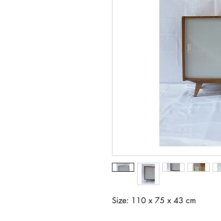
Size: 110 x 75 x 43 cm