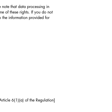
 note that data processing in
e of these rights. If you do not
 the information provided for
rticle 6(1)(a) of the Regulation]