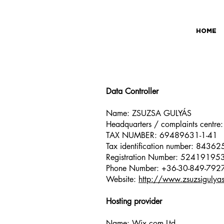
HOME
Data Controller
Name: ZSUZSA GULYÁS
Headquarters / complaints centre
TAX NUMBER: 69489631-1-41
Tax identification number: 8436
Registration Number: 52419195
Phone Number: +36-30-849-792
Website:
http://www.zsuzsigulya
Hosting provider
Name: Wix.com Ltd.