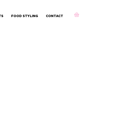
TS
FOOD STYLING
CONTACT