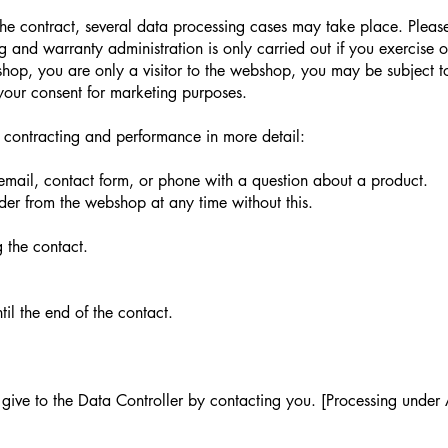
he contract, several data processing cases may take place. Please
and warranty administration is only carried out if you exercise on
op, you are only a visitor to the webshop, you may be subject to
your consent for marketing purposes.
 contracting and performance in more detail:
email, contact form, or phone with a question about a product.
rder from the webshop at any time without this.
 the contact.
il the end of the contact.
give to the Data Controller by contacting you. [Processing under A