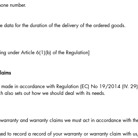
hone number.
e data for the duration of the delivery of the ordered goods.
ing under Article 6(1)(b) of the Regulation]
laims
 made in accordance with Regulation (EC) No 19/2014 (IV. 29) 
h also sets out how we should deal with its needs.
arranty and warranty claims we must act in accordance with the
ged to record a record of your warranty or warranty claim with us