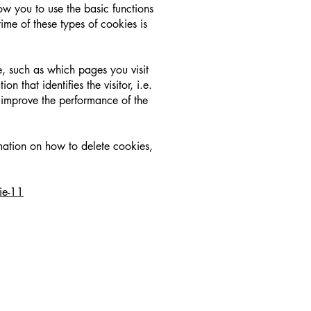
ow you to use the basic functions
time of these types of cookies is
, such as which pages you visit
 that identifies the visitor, i.e.
improve the performance of the
rmation on how to delete cookies,
ie-11