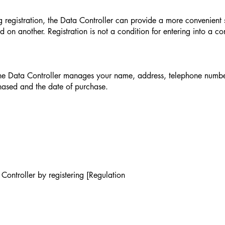
g registration, the Data Controller can provide a more convenient s
d on another. Registration is not a condition for entering into a co
 the Data Controller manages your name, address, telephone number
chased and the date of purchase.
Controller by registering [Regulation