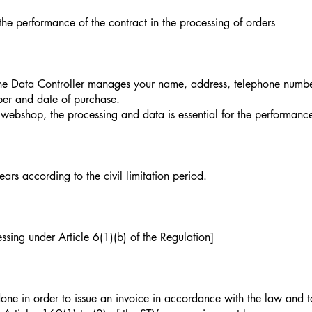
 the performance of the contract in the processing of orders
the Data Controller manages your name, address, telephone number,
ber and date of purchase.
 webshop, the processing and data is essential for the performance
ars according to the civil limitation period.
ssing under Article 6(1)(b) of the Regulation]
e in order to issue an invoice in accordance with the law and to 