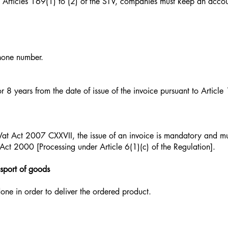
 Articles 169(1) to (2) of the STV, companies must keep an acco
hone number.
or 8 years from the date of issue of the invoice pursuant to Article
Vat Act 2007 CXXVII, the issue of an invoice is mandatory and mu
ct 2000 [Processing under Article 6(1)(c) of the Regulation].
nsport of goods
ne in order to deliver the ordered product.