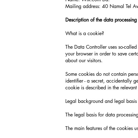
Mailing address: 40 Namal Tel Avi
Description of the data processing
What is a cookie?
The Data Controller uses so-called 
your browser in order to save certai
about our visitors.
Some cookies do not contain person
identifier - a secret, accidentally
cookie is described in the relevant
Legal background and legal basis 
The legal basis for data processing
The main features of the cookies u