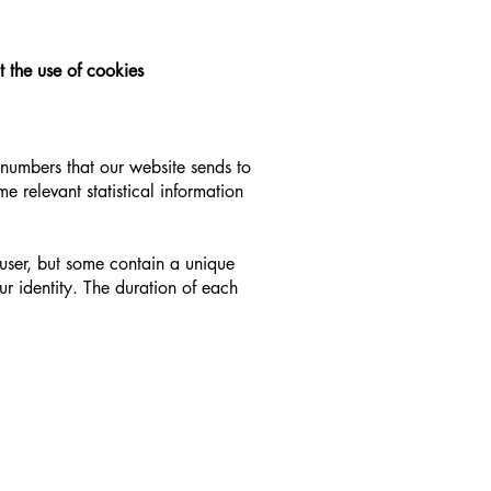
t the use of cookies
d numbers that our website sends to
me relevant statistical information
 user, but some contain a unique
ur identity. The duration of each