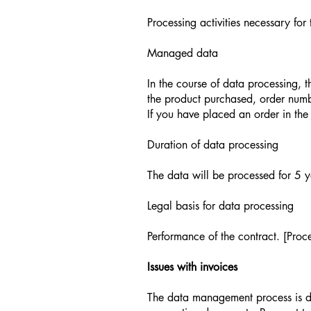
Processing activities necessary for
Managed data
In the course of data processing, 
the product purchased, order num
If you have placed an order in the
Duration of data processing
The data will be processed for 5 ye
Legal basis for data processing
Performance of the contract. [Proce
Issues with invoices
The data management process is don