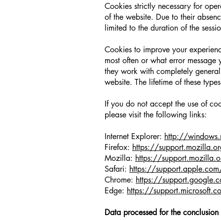
Cookies strictly necessary for oper
of the website. Due to their absence
limited to the duration of the sessi
Cookies to improve your experience
most often or what error message yo
they work with completely general
website. The lifetime of these types
If you do not accept the use of co
please visit the following links:
Internet Explorer:
http://windows.
Firefox:
https://support.mozilla.or
Mozilla:
https://support.mozilla.o
Safari:
https://support.apple.com
Chrome:
https://support.googl
Edge:
https://support.microsoft.
Data processed for the conclusion