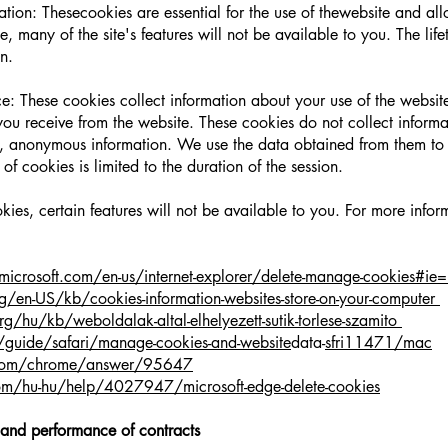
ation: Thesecookies are essential for the use of thewebsite and all
, many of the site's features will not be available to you. The life
on.
: These cookies collect information about your use of the website
u receive from the website. These cookies do not collect information
, anonymous information. We use the data obtained from them to 
 of cookies is limited to the duration of the session.
okies, certain features will not be available to you. For more info
microsoft.com/en-us/internet-explorer/delete-manage-cookies#ie=
g/en-US/kb/cookies-information-websites-store-on-your-
computer
rg/hu/kb/weboldalak-altal-elhelyezett-sutik-torlese-szamito
/guide/safari/manage-cookies-and-website
data-
sfri11471/mac
e.com/chrome/answer/95647
com/hu-hu/help/4027947/microsoft-edge-delete-cookies
 and performance of contracts