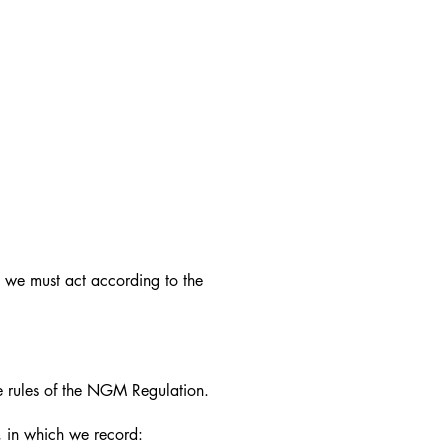
we must act according to the
 rules of the NGM Regulation.
, in which we record: