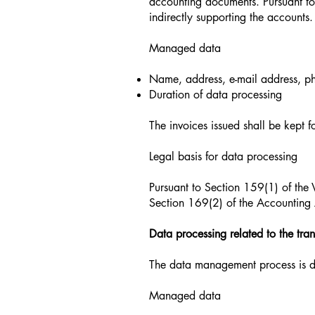
accounting documents. Pursuant to
indirectly supporting the accounts.
Managed data
Name, address, e-mail address, p
Duration of data processing
The invoices issued shall be kept f
Legal basis for data processing
Pursuant to Section 159(1) of the 
Section 169(2) of the Accounting A
Data processing related to the tra
The data management process is do
Managed data