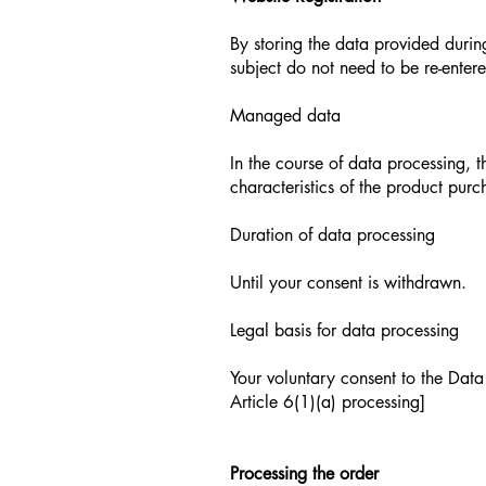
By storing the data provided durin
subject do not need to be re-entere
Managed data
In the course of data processing,
characteristics of the product pur
Duration of data processing
Until your consent is withdrawn.
Legal basis for data processing
Your voluntary consent to the Data 
Article 6(1)(a) processing]
Processing the order