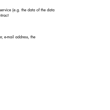
ervice (e.g. the data of the data
ntract
, e-mail address, the