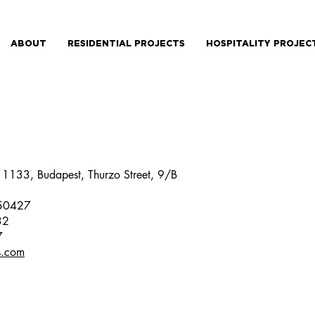
ABOUT
RESIDENTIAL PROJECTS
HOSPITALITY PROJEC
: 1133, Budapest, Thurzo Street, 9/B
250427
32
7
s.com