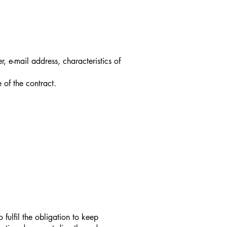
 e-mail address, characteristics of
 of the contract.
fulfil the obligation to keep