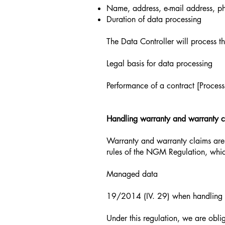
Name, address, e-mail address, p
Duration of data processing
The Data Controller will process th
Legal basis for data processing
Performance of a contract [Process
Handling warranty and warranty c
Warranty and warranty claims are
rules of the NGM Regulation, whic
Managed data
19/2014 (IV. 29) when handling w
Under this regulation, we are obli