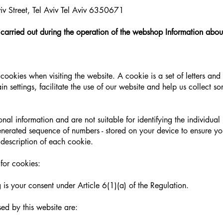
v Street, Tel Aviv Tel Aviv 6350671
 carried out during the operation of the webshop Information abou
cookies when visiting the website. A cookie is a set of letters an
n settings, facilitate the use of our website and help us collect so
al information and are not suitable for identifying the individual
 generated sequence of numbers - stored on your device to ensure yo
 description of each cookie.
for cookies:
 is your consent under Article 6(1)(a) of the Regulation.
sed by this website are: