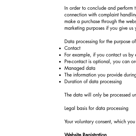
In order to conclude and perform t
connection with complaint handling 
make a purchase through the websh
marketing purposes if you give us 
Data processing for the purpose of
Contact
For example, if you contact us by 
Pre-contact is optional, you can o
Managed data
The information you provide during
Duration of data processing
The data will only be processed unt
Legal basis for data processing
Your voluntary consent, which you 
Website Registration