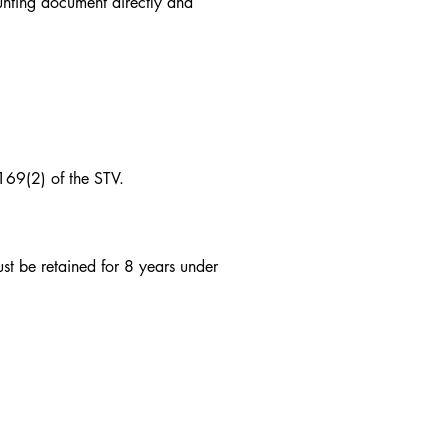
unting document directly and
 169(2) of the STV.
st be retained for 8 years under